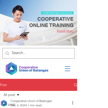
CUB Member Exclusive
COOPERATIVE
ONLINE TRAINING
Enroll Here.
Post
All post
Cooperative Union of Batangas
All post
Dec 4, 2024
1 min read