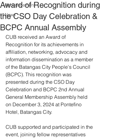
Award of Recognition during
Announcement
the CSO Day Celebration &
News
BCPC Annual Assembly
CUB received an Award of 
Recognition for its achievements in 
affiliation, networking, advocacy and 
information dissemination as a member 
of the Batangas City People's Council 
(BCPC). This recognition was 
presented during the CSO Day 
Celebration and BCPC 2nd Annual 
General Membership Assembly held 
on December 3, 2024 at Pontefino 
Hotel, Batangas City.
CUB supported and participated in the 
event, joining fellow representatives 