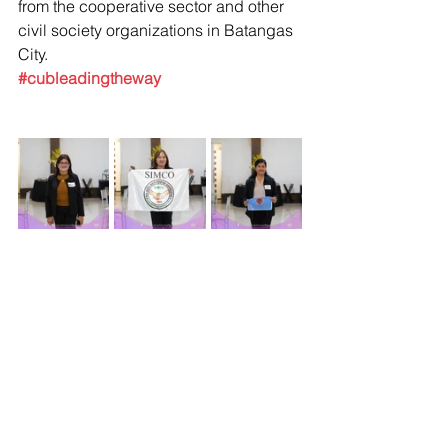
from the cooperative sector and other 
civil society organizations in Batangas 
City.
#cubleadingtheway