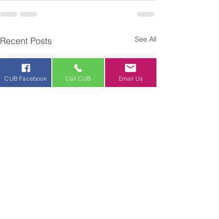
See All
Recent Posts
CUB Facebook
Call CUB
Email Us