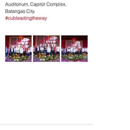
Auditorium, Capitol Complex, 
Batangas City.
#cubleadingtheway