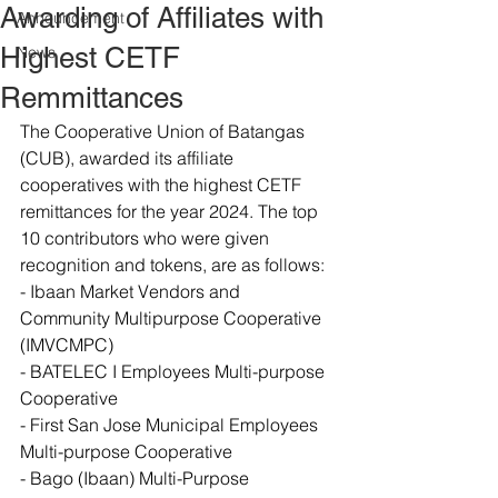
Awarding of Affiliates with
Announcement
Highest CETF
News
Remmittances
The Cooperative Union of Batangas 
(CUB), awarded its affiliate 
cooperatives with the highest CETF 
remittances for the year 2024. The top 
10 contributors who were given 
recognition and tokens, are as follows:
- Ibaan Market Vendors and 
Community Multipurpose Cooperative 
(IMVCMPC)
- BATELEC I Employees Multi-purpose 
Cooperative
- First San Jose Municipal Employees 
Multi-purpose Cooperative
- Bago (Ibaan) Multi-Purpose 