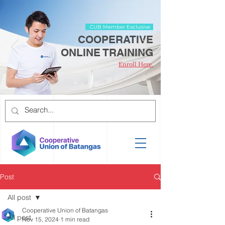
CUB Member Exclusive
COOPERATIVE
ONLINE TRAINING
Enroll Here.
Post
All post
Cooperative Union of Batangas
All post
Nov 15, 2024
1 min read