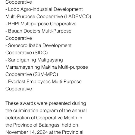
Cooperative
- Lobo Agro-Industrial Development 
Multi-Purpose Cooperative (LADEMCO)
- BHPI Multipurpose Cooperative
- Bauan Doctors Multi-Purpose 
Cooperative
- Sorosoro Ibaba Development 
Cooperative (SIDC)
- Sandigan ng Maligayang 
Mamamayan ng Makina Multi-purpose 
Cooperative (S3M-MPC)
- Everlast Employees Multi-Purpose 
Cooperative
These awards were presented during 
the culmination program of the annual 
celebration of Cooperative Month in 
the Province of Batangas, held on 
November 14, 2024 at the Provincial 