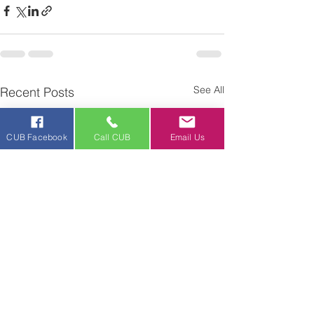
See All
Recent Posts
CUB Facebook
Call CUB
Email Us