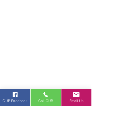
CUB Facebook
Call CUB
Email Us
News