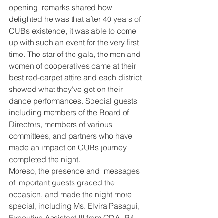
opening  remarks shared how 
delighted he was that after 40 years of 
CUBs existence, it was able to come 
up with such an event for the very first 
time. The star of the gala, the men and 
women of cooperatives came at their 
best red-carpet attire and each district 
showed what they've got on their 
dance performances. Special guests 
including members of the Board of 
Directors, members of various 
committees, and partners who have 
made an impact on CUBs journey 
completed the night.
Moreso, the presence and  messages 
of important guests graced the 
occasion, and made the night more 
special, including Ms. Elvira Pasagui, 
Executive Assistant III from CDA- R4 