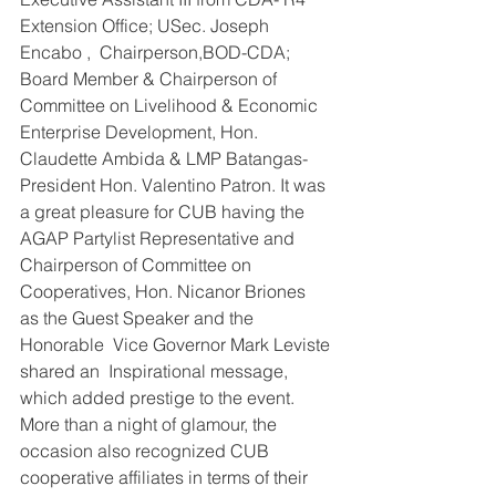
Extension Office; USec. Joseph 
Encabo ,  Chairperson,BOD-CDA; 
Board Member & Chairperson of 
Committee on Livelihood & Economic 
Enterprise Development, Hon. 
Claudette Ambida & LMP Batangas- 
President Hon. Valentino Patron. It was 
a great pleasure for CUB having the 
AGAP Partylist Representative and 
Chairperson of Committee on 
Cooperatives, Hon. Nicanor Briones  
as the Guest Speaker and the 
Honorable  Vice Governor Mark Leviste 
shared an  Inspirational message, 
which added prestige to the event.
More than a night of glamour, the 
occasion also recognized CUB 
cooperative affiliates in terms of their 