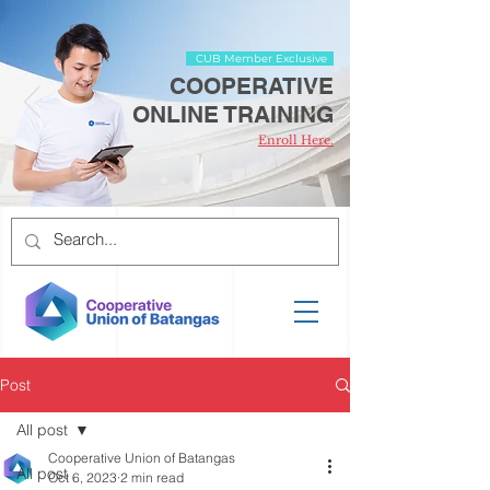
CUB Member Exclusive
COOPERATIVE
ONLINE TRAINING
Enroll Here.
Post
All post
Cooperative Union of Batangas
All post
Oct 6, 2023
2 min read