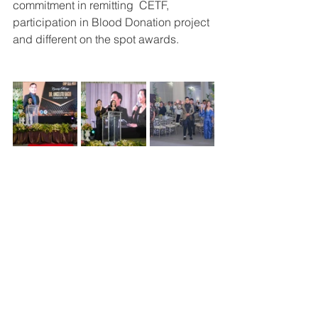
commitment in remitting  CETF, 
participation in Blood Donation project 
and different on the spot awards.