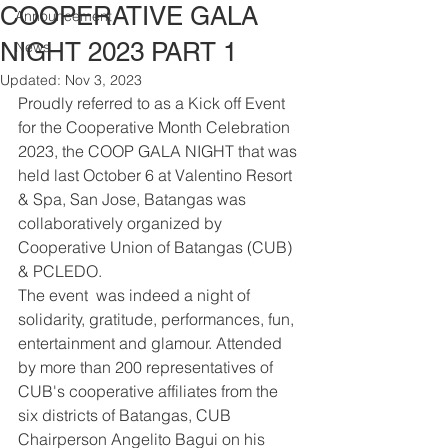
COOPERATIVE GALA
Announcement
NIGHT 2023 PART 1
News
Updated:
Nov 3, 2023
Proudly referred to as a Kick off Event 
for the Cooperative Month Celebration 
2023, the COOP GALA NIGHT that was 
held last October 6 at Valentino Resort 
& Spa, San Jose, Batangas was 
collaboratively organized by 
Cooperative Union of Batangas (CUB) 
& PCLEDO.
The event  was indeed a night of 
solidarity, gratitude, performances, fun, 
entertainment and glamour. Attended 
by more than 200 representatives of 
CUB's cooperative affiliates from the 
six districts of Batangas, CUB 
Chairperson Angelito Bagui on his 