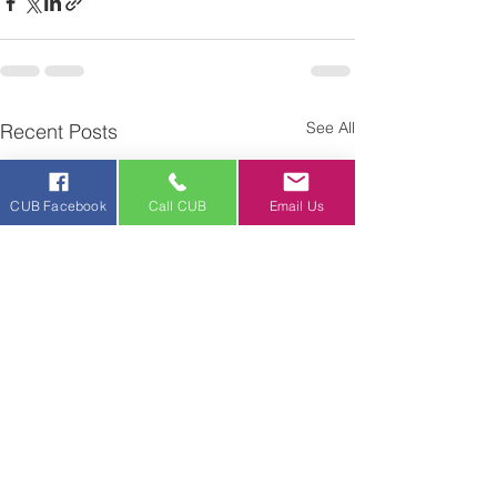
See All
Recent Posts
CUB Facebook
Call CUB
Email Us