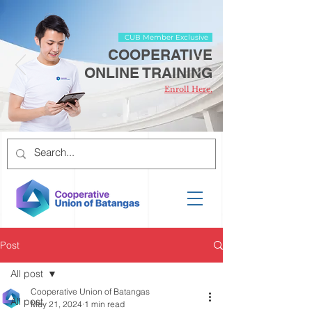
CUB Member Exclusive
COOPERATIVE
ONLINE TRAINING
Enroll Here.
Post
All post
Cooperative Union of Batangas
All post
May 21, 2024
1 min read