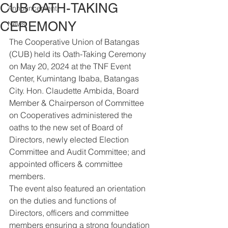
CUB OATH-TAKING
Announcement
CEREMONY
News
The Cooperative Union of Batangas 
(CUB) held its Oath-Taking Ceremony 
on May 20, 2024 at the TNF Event 
Center, Kumintang Ibaba, Batangas 
City. Hon. Claudette Ambida, Board 
Member & Chairperson of Committee 
on Cooperatives administered the 
oaths to the new set of Board of 
Directors, newly elected Election 
Committee and Audit Committee; and 
appointed officers & committee 
members.
The event also featured an orientation 
on the duties and functions of 
Directors, officers and committee 
members ensuring a strong foundation 