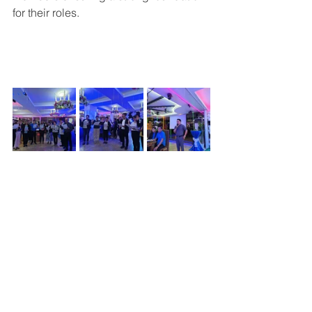
for their roles.