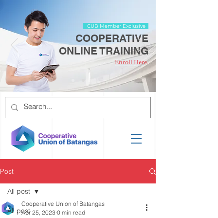
CUB Member Exclusive
COOPERATIVE
ONLINE TRAINING
Enroll Here.
Post
All post
Cooperative Union of Batangas
All post
Apr 25, 2023
0 min read