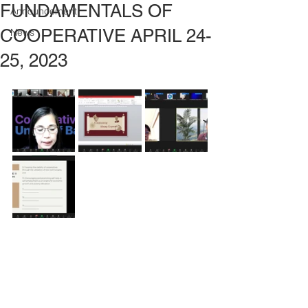
FUNDAMENTALS OF
Announcement
COOPERATIVE APRIL 24-
News
25, 2023