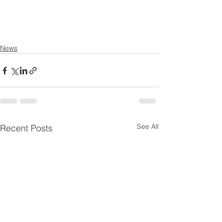
News
See All
Recent Posts