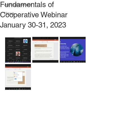
Fundamentals of
Announcement
Cooperative Webinar
News
January 30-31, 2023