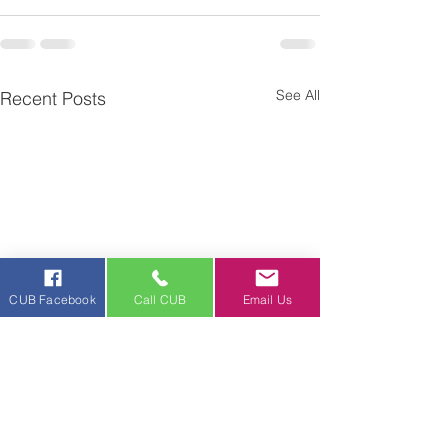
See All
Recent Posts
CUB Facebook
Call CUB
Email Us