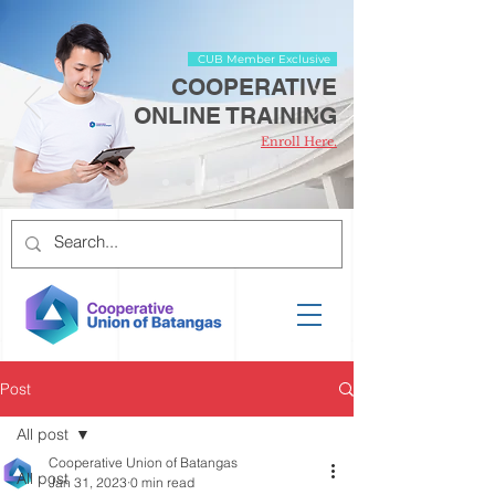
CUB Member Exclusive
COOPERATIVE
ONLINE TRAINING
Enroll Here.
Post
All post
Cooperative Union of Batangas
All post
Jan 31, 2023
0 min read