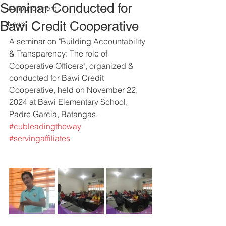
Seminar Conducted for
Announcement
Bawi Credit Cooperative
News
A seminar on "Building Accountability 
& Transparency: The role of 
Cooperative Officers", organized & 
conducted for Bawi Credit 
Cooperative, held on November 22, 
2024 at Bawi Elementary School, 
Padre Garcia, Batangas.
#cubleadingtheway
#servingaffiliates