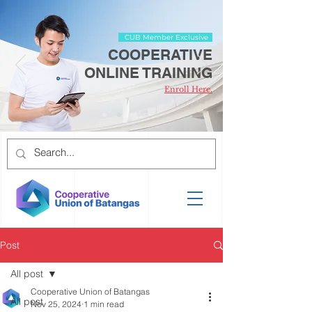
CUB Member Exclusive
COOPERATIVE
ONLINE TRAINING
Enroll Here.
Post
All post
Cooperative Union of Batangas
All post
Nov 25, 2024
1 min read