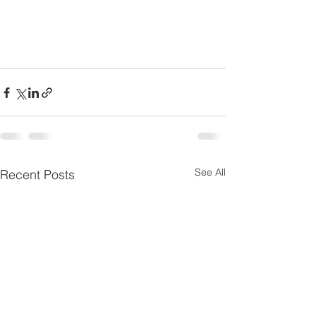
See All
Recent Posts