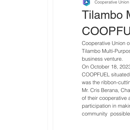
Cooperative Union
Tilambo 
COOPFUEL
Cooperative Union of
Tilambo Multi-Purpos
business venture.
On October 18, 2023,
COOPFUEL situated i
was the ribbon-cutti
Mr. Cris Berana, Cha
of their cooperative
participation in mak
community  possible