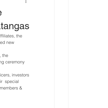
e
tangas
iliates, the 
led new 
 the 
ing ceremony 
cers, investors 
r  special 
o members & 