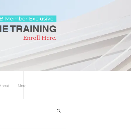
 Member Exclusive
E TRAINING
Enroll Here.
 About
More