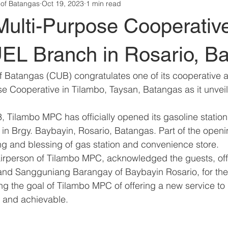
 of Batangas
Oct 19, 2023
1 min read
Multi-Purpose Cooperativ
 Branch in Rosario, Ba
 Batangas (CUB) congratulates one of its cooperative aff
e Cooperative in Tilambo, Taysan, Batangas as it unvei
 Tilambo MPC has officially opened its gasoline station,
n Brgy. Baybayin, Rosario, Batangas. Part of the open
ng and blessing of gas station and convenience store. 
irperson of Tilambo MPC, acknowledged the guests, offi
 and Sangguniang Barangay of Baybayin Rosario, for thei
ing the goal of Tilambo MPC of offering a new service t
 and achievable.