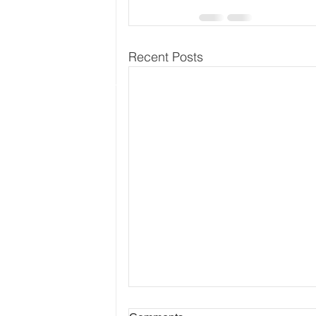
Recent Posts