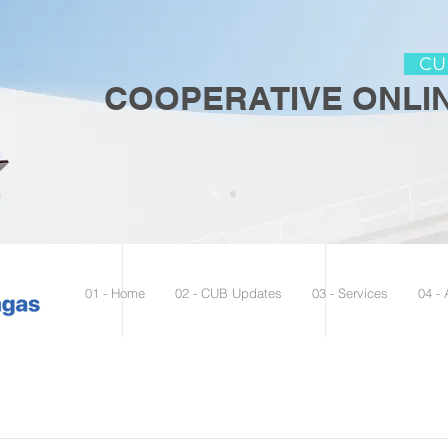
CUB
COOPERATIVE ONLIN
01 - Home
02 - CUB Updates
03 - Services
04 -