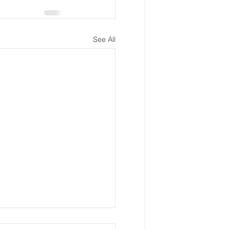
See All