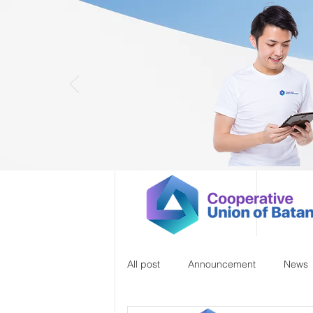
All post
Announcement
News